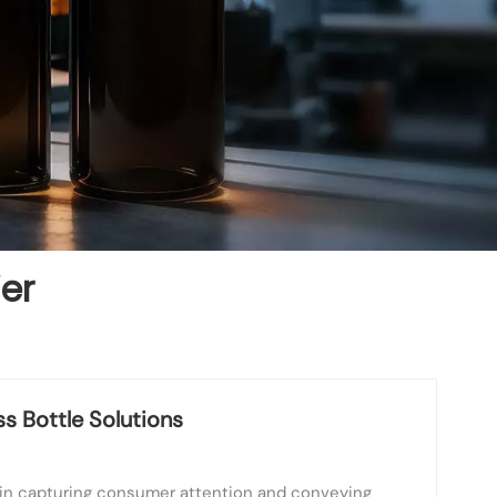
ier
s Bottle Solutions
le in capturing consumer attention and conveying