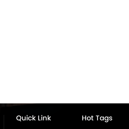
Quick Link
Hot Tags