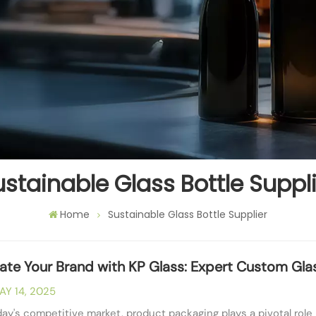
stainable Glass Bottle Suppl
Home
Sustainable Glass Bottle Supplier
vate Your Brand with KP Glass: Expert Custom Glas
AY 14, 2025
day's competitive market, product packaging plays a pivotal ro