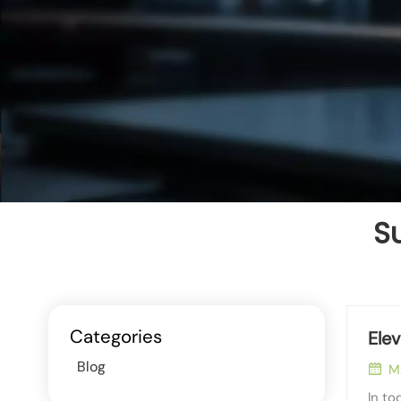
Su
Categories
Ele
Blog
M
In to