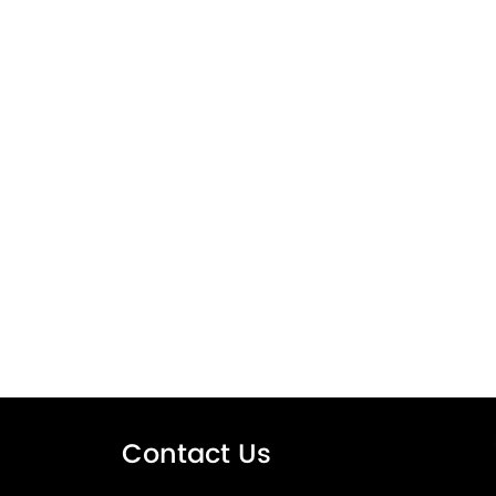
Contact Us