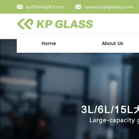
kp750ml@163.com
vanessa.li@glasskp.com
Home
About Us