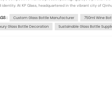
 identity. At KP Glass, headquartered in the vibrant city of Qi
ging. With our deep processing branch established in 2013, we..
GS :
Custom Glass Bottle Manufacturer
750ml Wine Bot
xury Glass Bottle Decoration
Sustainable Glass Bottle Suppli