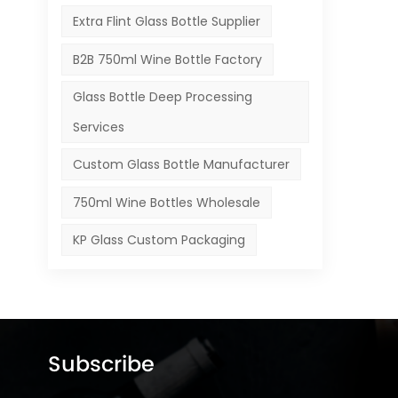
Extra Flint Glass Bottle Supplier
B2B 750ml Wine Bottle Factory
Glass Bottle Deep Processing
Services
Custom Glass Bottle Manufacturer
750ml Wine Bottles Wholesale
KP Glass Custom Packaging
Subscribe