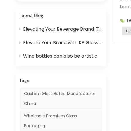
brand
packa
Latest Blog
TA
Elevating Your Beverage Brand: The Ultimate Guide to Premium Glass Packaging Solutions
Lu
Elevate Your Brand with KP Glass: Expert Custom Glass Bottle Solutions
Wine bottles can also be artistic
Tags
Custom Glass Bottle Manufacturer
China
Wholesale Premium Glass
Packaging