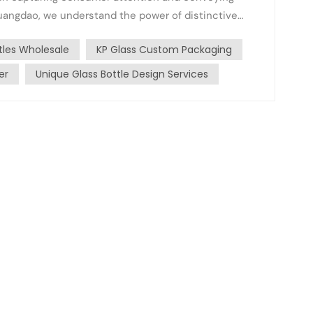
nhuangdao, we understand the power of distinctive
.
tles Wholesale
KP Glass Custom Packaging
er
Unique Glass Bottle Design Services