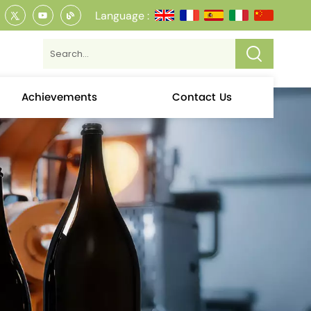
Language :
Achievements
Contact Us