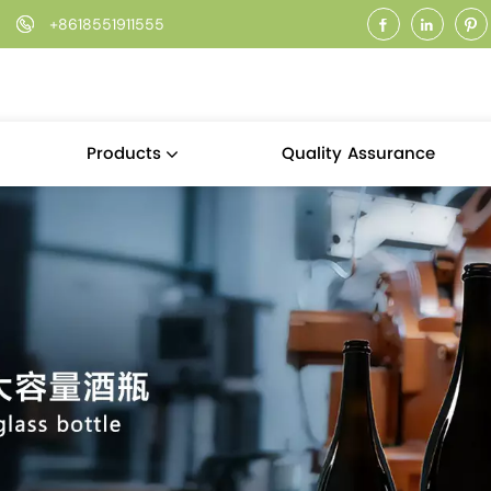
+8618551911555
Quality Assurance
Products