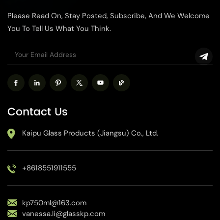
Please Read On, Stay Posted, Subscribe, And We Welcome
You To Tell Us What You Think.
Contact Us
Kaipu Glass Products (Jiangsu) Co., Ltd.
+8618551911555
kp750ml@163.com
vanessa.li@glasskp.com