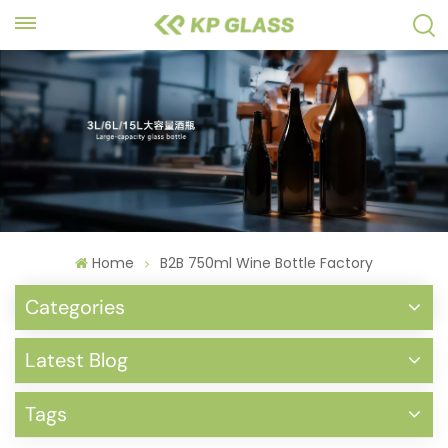
Home
B2B 750ml Wine Bottle Factory
Categories
Latest Blog
Tags