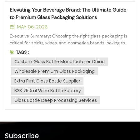
Elevating Your Beverage Brand: The Ultimate Guide
to Premium Glass Packaging Solutions
MAY 06, 2026
Executive Summary: Choosing the right glass packaging is
critical for spirits, wines, and cosmetics brands looking to
establish a premium market presence. A reliable
TAGS :
manufacturing partner should offer high material purity,
Custom Glass Bottle Manufacturer China
extensive deep-processing capabilities, and strict
adherence to global dimens...
Wholesale Premium Glass Packaging
Extra Flint Glass Bottle Supplier
B2B 750ml Wine Bottle Factory
Glass Bottle Deep Processing Services
Subscribe