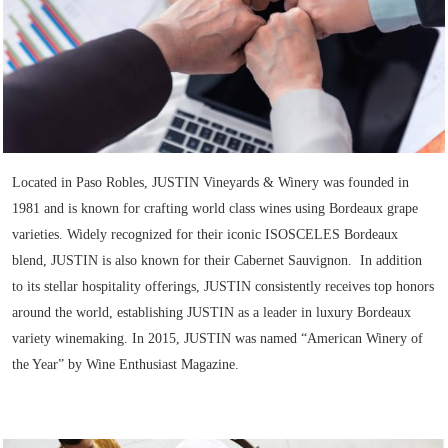
Located in Paso Robles, JUSTIN Vineyards & Winery was founded in
1981 and is known for crafting world class wines using Bordeaux grape
varieties. Widely recognized for their iconic ISOSCELES Bordeaux
blend, JUSTIN is also known for their Cabernet Sauvignon. In addition
to its stellar hospitality offerings, JUSTIN consistently receives top honors
around the world, establishing JUSTIN as a leader in luxury Bordeaux
variety winemaking. In 2015, JUSTIN was named “American Winery of
the Year” by Wine Enthusiast Magazine.