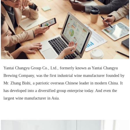
Yantai Changyu Group Co., Ltd., formerly known as Yantai Changyu
Brewing Company, was the first industrial wine manufacturer founded by
Mr. Zhang Bishi, a patriotic overseas Chinese leader in modern China. It
has developed into a diversified group enterprise today. And even the
largest wine manufacturer in Asia.