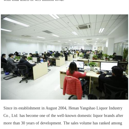
Since its establishment in August 2004, Henan Yangshao Liquor Industry
Co., Ltd. has become one of the well-known domestic liquor brands after
more than 30 years of development. The sales volume has ranked among