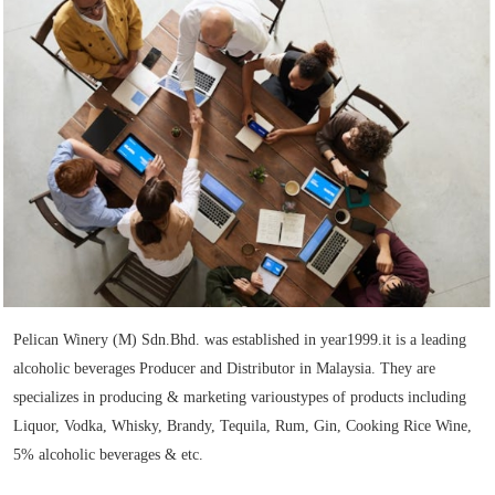
Pelican Winery (M) Sdn.Bhd. was established in year1999.it is a leading
alcoholic beverages Producer and Distributor in Malaysia. They are
specializes in producing & marketing varioustypes of products including
Liquor, Vodka, Whisky, Brandy, Tequila, Rum, Gin, Cooking Rice Wine,
5% alcoholic beverages & etc.