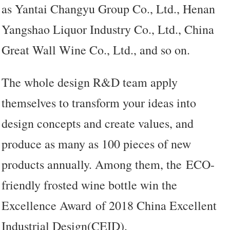
as Yantai Changyu Group Co., Ltd., Henan
Yangshao Liquor Industry Co., Ltd., China
Great Wall Wine Co., Ltd., and so on.
The whole design R&D team apply
themselves to transform your ideas into
design concepts and create values, and
produce as many as 100 pieces of new
products annually. Among them, the ECO-
friendly frosted wine bottle win the
Excellence Award of 2018 China Excellent
Industrial Design(CEID).