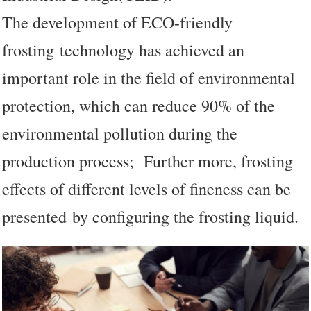
The development of ECO-friendly
frosting technology has achieved an
important role in the field of environmental
protection, which can reduce 90% of the
environmental pollution during the
production process; Further more, frosting
effects of different levels of fineness can be
presented by configuring the frosting liquid.