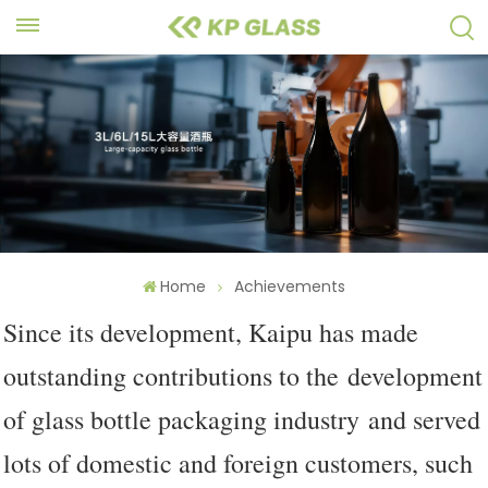
Home
Achievements
Since its development, Kaipu has made
outstanding contributions to the development
of glass bottle packaging industry and served
lots of domestic and foreign customers, such