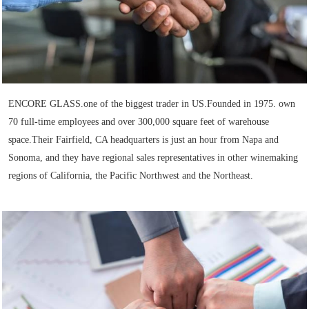
ENCORE GLASS.one of the biggest trader in US.Founded in 1975. own
70 full-time employees and over 300,000 square feet of warehouse
space.Their Fairfield, CA headquarters is just an hour from Napa and
Sonoma, and they have regional sales representatives in other winemaking
regions of California, the Pacific Northwest and the Northeast.