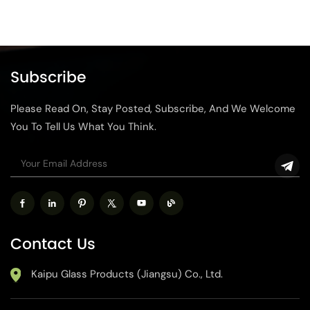
Subscribe
Please Read On, Stay Posted, Subscribe, And We Welcome
You To Tell Us What You Think.
Contact Us
Kaipu Glass Products (Jiangsu) Co., Ltd.