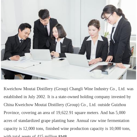
Kweichow Moutai Distillery (Group) Changli Wine Industry Co., Ltd. was
established in July 2002. It is a state-owned holding company invested by
China Kweichow Moutai Distillery (Group) Co., Ltd. outside Guizhou
Province, covering an area of 19,622.91 square meters. And has 5,000
acres of standardized grape planting base. Annual raw wine fermentation
capacity is 12,000 tons, finished wine production capacity is 10,000 tons,
with total assets of 415 million
RMB.