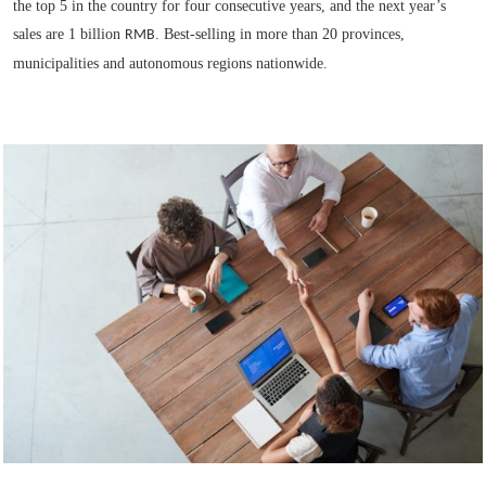
the top 5 in the country for four consecutive years, and the next year’s
sales are 1 billion
. Best-selling in more than 20 provinces,
RMB
municipalities and autonomous regions nationwide.