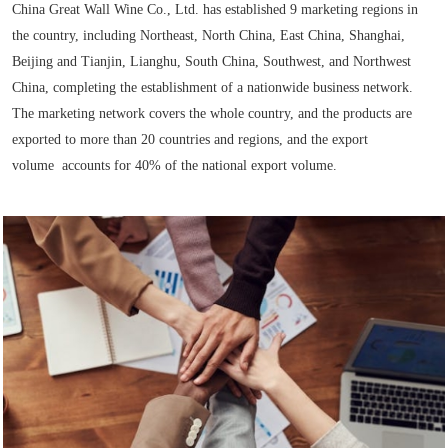
China Great Wall Wine Co., Ltd. has established 9 marketing regions in
the country, including Northeast, North China, East China, Shanghai,
Beijing and Tianjin, Lianghu, South China, Southwest, and Northwest
China, completing the establishment of a nationwide business network.
The marketing network covers the whole country, and the products are
exported to more than 20 countries and regions, and the export
volume
accounts for 40% of the national export volume.