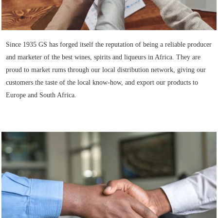
Since 1935 GS has forged itself the reputation of being a reliable producer
and marketer of the best wines, spirits and liqueurs in Africa. They are
proud to market rums through our local distribution network, giving our
customers the taste of the local know-how, and export our products to
Europe and South Africa.