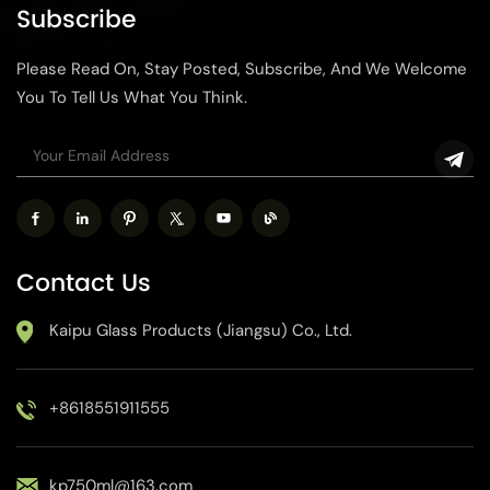
Subscribe
Please Read On, Stay Posted, Subscribe, And We Welcome
You To Tell Us What You Think.
Contact Us
Kaipu Glass Products (Jiangsu) Co., Ltd.
+8618551911555
kp750ml@163.com