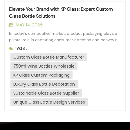
Elevate Your Brand with KP Glass: Expert Custom
Glass Bottle Solutions
MAY 14, 2025
In today's competitive market, product packaging plays a
pivotal role in capturing consumer attention and conveying
brand identity. At KP Glass, headquartered in the vibrant
TAGS :
city of Qinhuangdao, we understand the power of
Custom Glass Bottle Manufacturer
distinctive packaging. With our deep processing branch
established in 2013, we...
750ml Wine Bottles Wholesale
KP Glass Custom Packaging
Luxury Glass Bottle Decoration
Sustainable Glass Bottle Supplier
Unique Glass Bottle Design Services