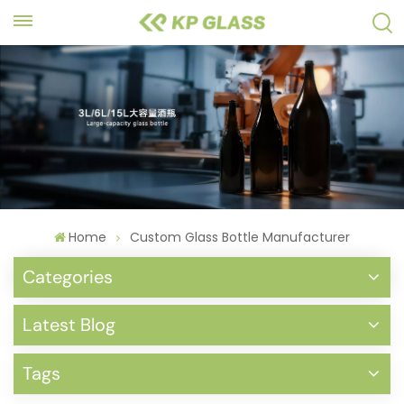
Home
Custom Glass Bottle Manufacturer
Categories
Latest Blog
Tags