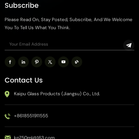
Subscribe
Please Read On, Stay Posted, Subscribe, And We Welcome
You To Tell Us What You Think.
Contact Us
Kaipu Glass Products (Jiangsu) Co., Ltd.
+8618551911555
kp750ml@163.com