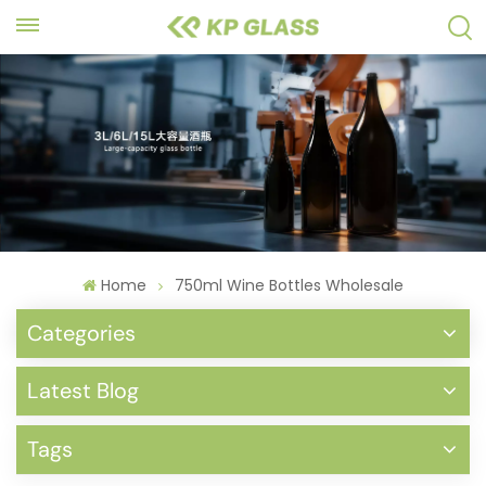
Home
750ml Wine Bottles Wholesale
Categories
Latest Blog
Tags