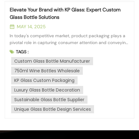
Elevate Your Brand with KP Glass: Expert Custom
Glass Bottle Solutions
MAY 14, 2025
In today's competitive market, product packaging plays a
pivotal role in capturing consumer attention and conveying
brand identity. At KP Glass, headquartered in the vibrant
TAGS :
city of Qinhuangdao, we understand the power of
Custom Glass Bottle Manufacturer
distinctive packaging. With our deep processing branch
established in 2013, we...
750ml Wine Bottles Wholesale
KP Glass Custom Packaging
Luxury Glass Bottle Decoration
Sustainable Glass Bottle Supplier
Unique Glass Bottle Design Services