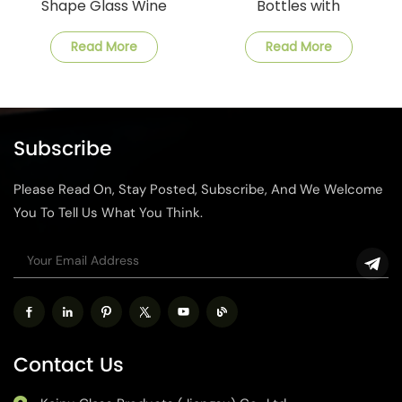
Shape Glass Wine
Bottles with
Bottle
Customization and Fast
Shipping
Read More
Read More
Subscribe
Please Read On, Stay Posted, Subscribe, And We Welcome
You To Tell Us What You Think.
Contact Us