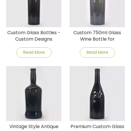
Custom Glass Bottles -
Custom 750ml Glass
Custom Designs
Wine Bottle for
Factory Prices, and
Celebrations
Fast Delivery
Read More
Read More
Vintage Style Antique
Premium Custom Glass