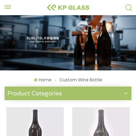
Home
Custom Wine Bottle
Product Categories