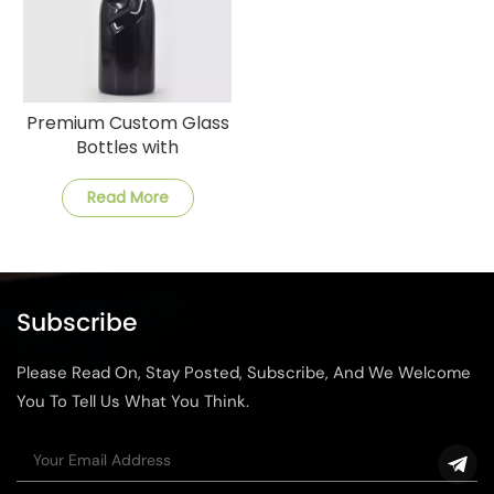
Premium Custom Glass
Bottles with
Customization and Fast
Shipping
Read More
Subscribe
Please Read On, Stay Posted, Subscribe, And We Welcome
You To Tell Us What You Think.