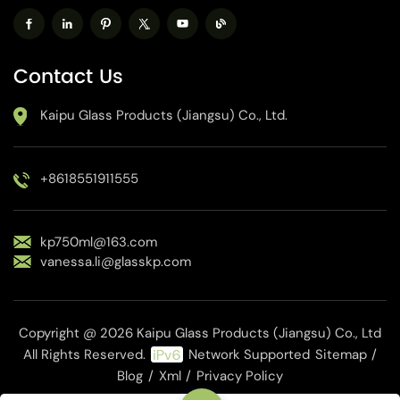
Contact Us
Kaipu Glass Products (Jiangsu) Co., Ltd.
+8618551911555
kp750ml@163.com
vanessa.li@glasskp.com
Copyright @ 2026 Kaipu Glass Products (Jiangsu) Co., Ltd
All Rights Reserved.
Network Supported
Sitemap
/
Blog
/
Xml
/
Privacy Policy