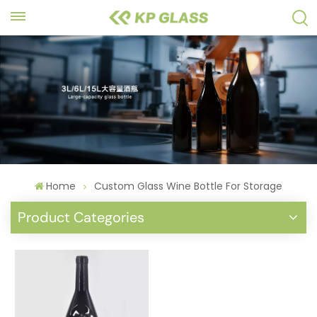
Home
Custom Glass Wine Bottle For Storage
Product Categories