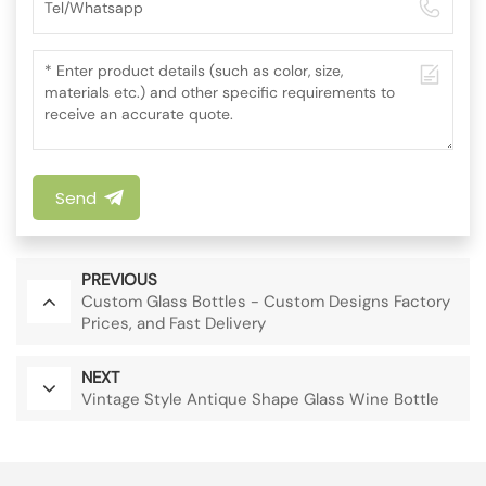
Send
PREVIOUS
Custom Glass Bottles - Custom Designs Factory
Prices, and Fast Delivery
NEXT
Vintage Style Antique Shape Glass Wine Bottle