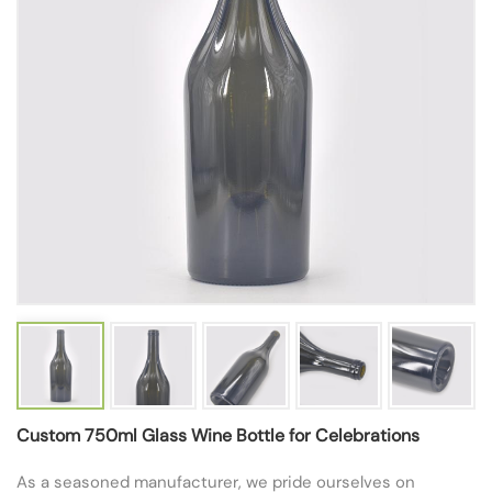
Custom 750ml Glass Wine Bottle for Celebrations
As a seasoned manufacturer, we pride ourselves on