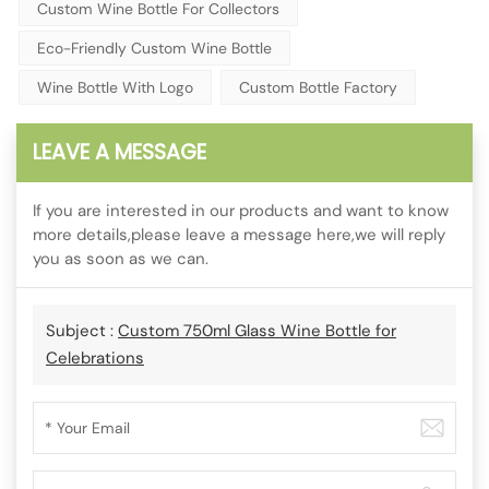
Custom Wine Bottle For Collectors
Eco-Friendly Custom Wine Bottle
Wine Bottle With Logo
Custom Bottle Factory
LEAVE A MESSAGE
If you are interested in our products and want to know
more details,please leave a message here,we will reply
you as soon as we can.
Subject :
Custom 750ml Glass Wine Bottle for
Celebrations