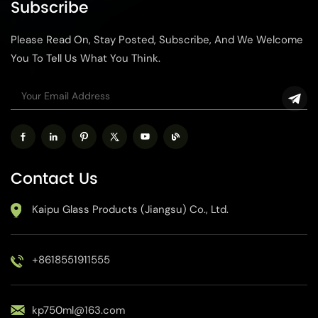
Subscribe
and durability. We provide
for gifts, wine, cosmetics or
customization services to
other industries, this
Please Read On, Stay Posted, Subscribe, And We Welcome
meet your specific needs.
customized glass bottle can
increase the uniqueness and
You To Tell Us What You Think.
brand image of the product.
Contact Us
Kaipu Glass Products (Jiangsu) Co., Ltd.
+8618551911555
kp750ml@163.com