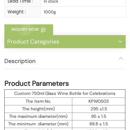
Lead Time :
In stock
Weight :
1000g
INQUIRY NOW
Product Categories
Description
Product Parameters
Custom 750ml Glass Wine Bottle for Celebrations
The item No.
KPW0503
The height(mm)
295 ±1.5
The maximum diameter(mm)
95 ± 1.5
The minimum diameter (mm)
88.8 ± 1.5