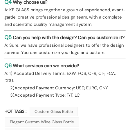
Q4
Why choose us?
A: KP GLASS brings together a group of experienced, avant-
garde, creative professional design team, with a complete
and scientific quality management system.
Q5
Can you help with the design? Can you customize it?
A: Sure, we have professional designers to offer the design
service .You can customize your logo and pattern.
Q6
What services can we provide?
A: 1) Accepted Delivery Terms: EXW, FOB, CFR, CIF, FCA,
DDU.
2)Accepted Payment Currency: USD, EURO, CNY
3)Accepted Payment Type: T/T, LC
HOT TAGS :
Custom Glass Bottle
Elegant Custom Wine Glass Bottle