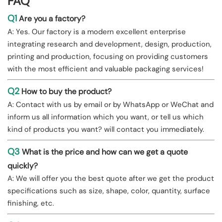
FAQ
Q1
Are you a factory?
A: Yes. Our factory is a modern excellent enterprise
integrating research and development, design, production,
printing and production, focusing on providing customers
with the most efficient and valuable packaging services!
Q2
How to buy the product?
A: Contact with us by email or by WhatsApp or WeChat and
inform us all information which you want, or tell us which
kind of products you want? will contact you immediately.
Q3
What is the price and how can we get a quote
quickly?
A: We will offer you the best quote after we get the product
specifications such as size, shape, color, quantity, surface
finishing, etc.