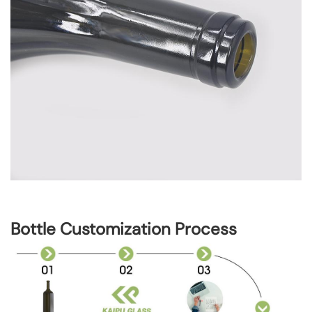
Bottle Customization Process