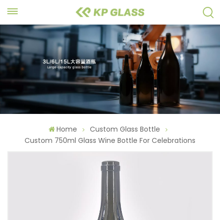
Home
Custom Glass Bottle
Custom 750ml Glass Wine Bottle For Celebrations