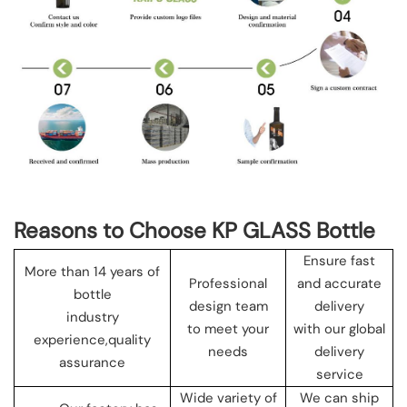
Reasons to Choose KP GLASS Bottle
Ensure fast
More than 14 years of
Professional
and accurate
bottle
design team
delivery
industry
to meet your
with our global
experience,quality
needs
delivery
assurance
service
Wide variety of
We can ship