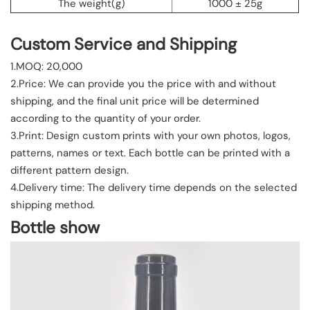
The weight(g)
1000 ± 25g
Custom Service and Shipping
1.MOQ: 20,000
2.Price: We can provide you the price with and without
shipping, and the final unit price will be determined
according to the quantity of your order.
3.Print: Design custom prints with your own photos, logos,
patterns, names or text. Each bottle can be printed with a
different pattern design.
4.Delivery time: The delivery time depends on the selected
shipping method.
Bottle show