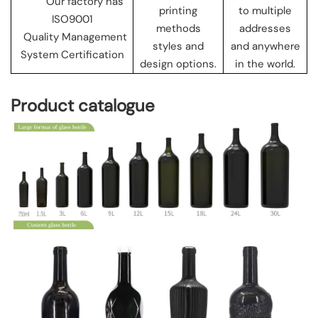
Our factory has
printing
to multiple
ISO9001
methods
addresses
Quality Management
styles and
and anywhere
System Certification
design options.
in the world.
Product catalogue