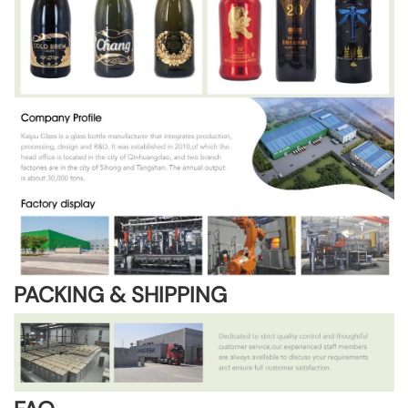
PACKING & SHIPPING