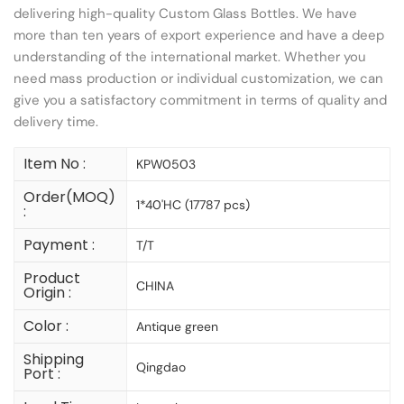
delivering high-quality Custom Glass Bottles. We have
more than ten years of export experience and have a deep
understanding of the international market. Whether you
need mass production or individual customization, we can
give you a satisfactory commitment in terms of quality and
delivery time.
Item No :
KPW0503
Order(MOQ)
1*40'HC (17787 pcs)
:
Payment :
T/T
Product
CHINA
Origin :
Color :
Antique green
Shipping
Qingdao
Port :