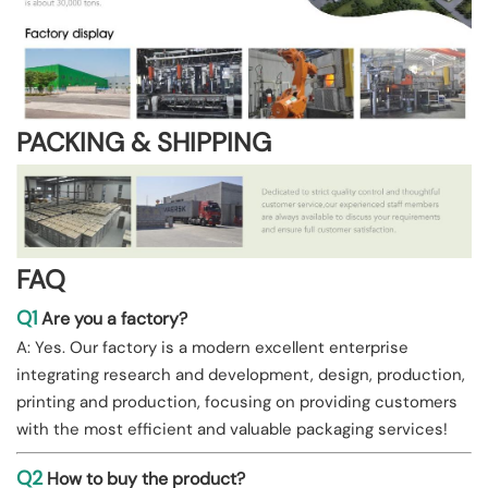
PACKING & SHIPPING
FAQ
Q1
Are you a factory?
A: Yes. Our factory is a modern excellent enterprise
integrating research and development, design, production,
printing and production, focusing on providing customers
with the most efficient and valuable packaging services!
Q2
How to buy the product?