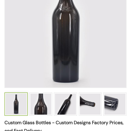
Custom Glass Bottles - Custom Designs Factory Prices,
and Fast Delivery