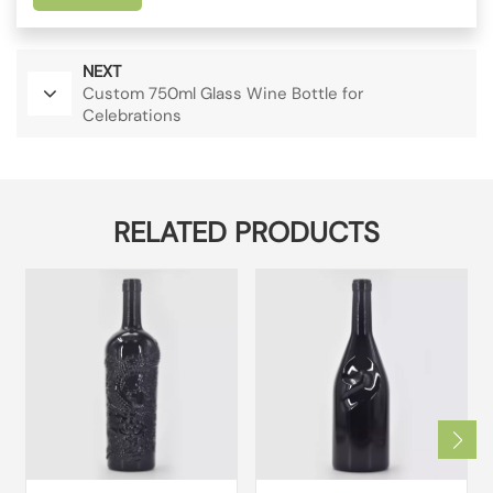
NEXT
Custom 750ml Glass Wine Bottle for
Celebrations
RELATED PRODUCTS