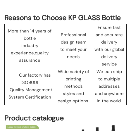
Reasons to Choose KP GLASS Bottle
Ensure fast
More than 14 years of
Professional
and accurate
bottle
design team
delivery
industry
to meet your
with our global
experience,quality
needs
delivery
assurance
service
Wide variety of
We can ship
Our factory has
printing
to multiple
ISO9001
methods
addresses
Quality Management
styles and
and anywhere
System Certification
design options.
in the world.
Product catalogue