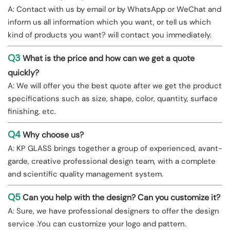
A: Contact with us by email or by WhatsApp or WeChat and
inform us all information which you want, or tell us which
kind of products you want? will contact you immediately.
Q3
What is the price and how can we get a quote
quickly?
A: We will offer you the best quote after we get the product
specifications such as size, shape, color, quantity, surface
finishing, etc.
Q4
Why choose us?
A: KP GLASS brings together a group of experienced, avant-
garde, creative professional design team, with a complete
and scientific quality management system.
Q5
Can you help with the design? Can you customize it?
A: Sure, we have professional designers to offer the design
service .You can customize your logo and pattern.