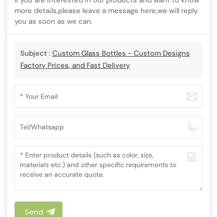
If you are interested in our products and want to know
more details,please leave a message here,we will reply
you as soon as we can.
Subject :
Custom Glass Bottles - Custom Designs
Factory Prices, and Fast Delivery
Send