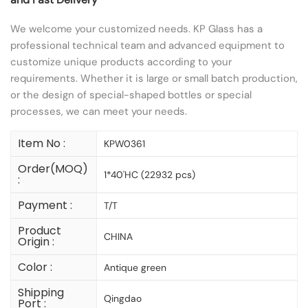
We welcome your customized needs. KP Glass has a
professional technical team and advanced equipment to
customize unique products according to your
requirements. Whether it is large or small batch production,
or the design of special-shaped bottles or special
processes, we can meet your needs.
Item No :
KPW0361
Order(MOQ)
1*40'HC (22932 pcs)
:
Payment :
T/T
Product
CHINA
Origin :
Color :
Antique green
Shipping
Qingdao
Port :