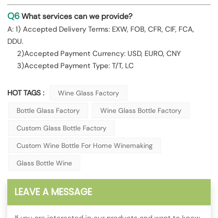
Q6
What services can we provide?
A: 1) Accepted Delivery Terms: EXW, FOB, CFR, CIF, FCA,
DDU.
2)Accepted Payment Currency: USD, EURO, CNY
3)Accepted Payment Type: T/T, LC
HOT TAGS :
Wine Glass Factory
Bottle Glass Factory
Wine Glass Bottle Factory
Custom Glass Bottle Factory
Custom Wine Bottle For Home Winemaking
Glass Bottle Wine
LEAVE A MESSAGE