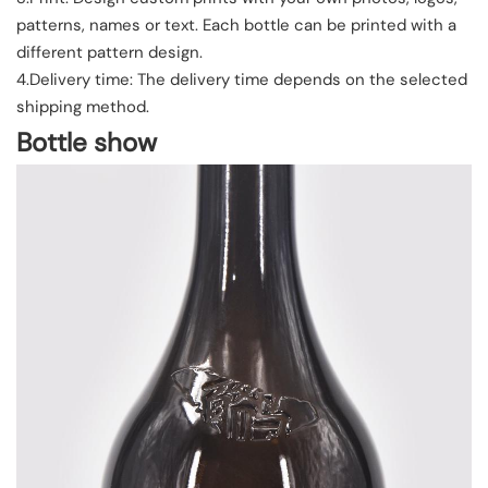
patterns, names or text. Each bottle can be printed with a
different pattern design.
4.Delivery time: The delivery time depends on the selected
shipping method.
Bottle show