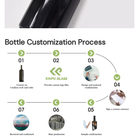
Bottle Customization Process