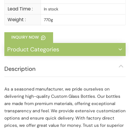
Lead Time :
In stock
Weight :
770g
INQUIRY NOW
Product Categories
Description
As a seasoned manufacturer, we pride ourselves on
delivering high-quality Custom Glass Bottles. Our bottles
are made from premium materials, offering exceptional
transparency and feel. We provide extensive customization
options and ensure quick delivery. With factory direct
prices, we offer great value for money. Trust us for superior