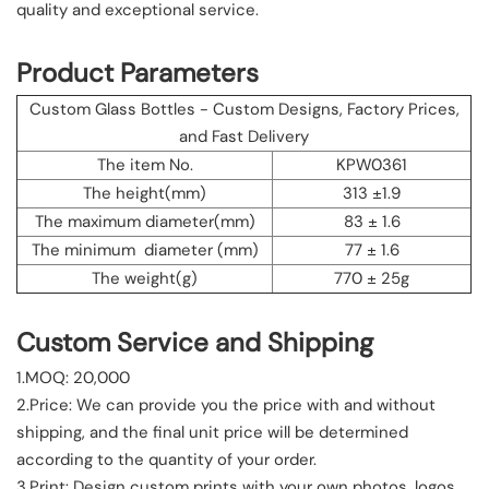
quality and exceptional service.
Product Parameters
Custom Glass Bottles - Custom Designs, Factory Prices,
and Fast Delivery
The item No.
KPW0361
The height(mm)
313 ±1.9
The maximum diameter(mm)
83 ± 1.6
The minimum diameter (mm)
77 ± 1.6
The weight(g)
770 ± 25g
Custom Service and Shipping
1.MOQ: 20,000
2.Price: We can provide you the price with and without
shipping, and the final unit price will be determined
according to the quantity of your order.
3.Print: Design custom prints with your own photos, logos,