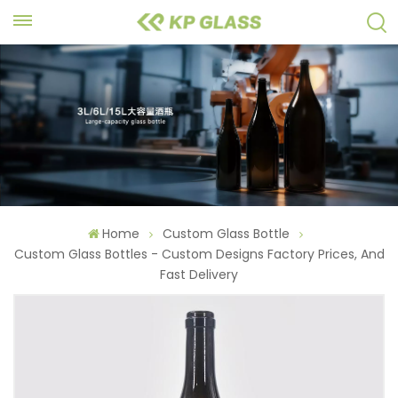
Home
Custom Glass Bottle
Custom Glass Bottles - Custom Designs Factory Prices, And
Fast Delivery