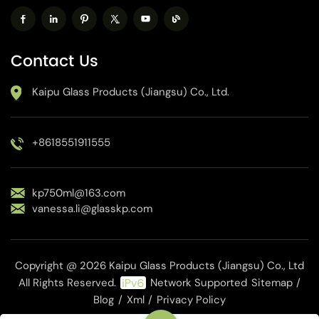
Contact Us
Kaipu Glass Products (Jiangsu) Co., Ltd.
+8618551911555
kp750ml@163.com
vanessa.li@glasskp.com
Copyright @ 2026 Kaipu Glass Products (Jiangsu) Co., Ltd
All Rights Reserved.
Network Supported
Sitemap
/
Blog
/
Xml
/
Privacy Policy