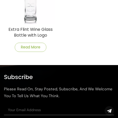
Extra Flint Wine Glass
Bottle with Logo
Read More
Subscribe
Please Read On, Stay Posted, Subscribe, And We Welcome
You To Tell Us What You Think.