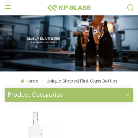
Home
Unique Shaped Flint Glass Bottles
Product Categories