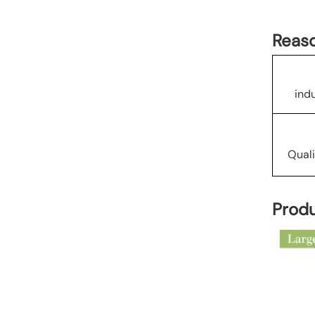
Reaso
ind
Quali
Produ