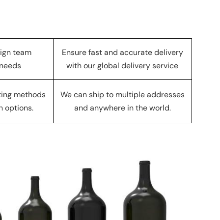
sign team
Ensure fast and accurate delivery
 needs
with our global delivery service
nting methods
We can ship to multiple addresses
n options.
and anywhere in the world.