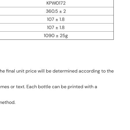
KPW0172
360.5 ± 2
107 ± 1.8
107 ± 1.8
1090 ± 25g
he final unit price will be determined according to the
ames or text. Each bottle can be printed with a
 method.