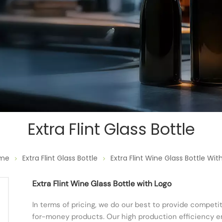
Extra Flint Glass Bottle
me
Extra Flint Glass Bottle
Extra Flint Wine Glass Bottle Wit
Extra Flint Wine Glass Bottle with Logo
In terms of pricing, we do our best to provide competi
for-money products. Our high production efficiency en