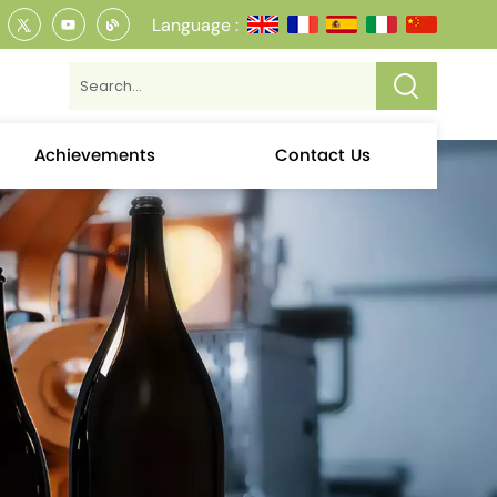
Language :
Achievements
Contact Us