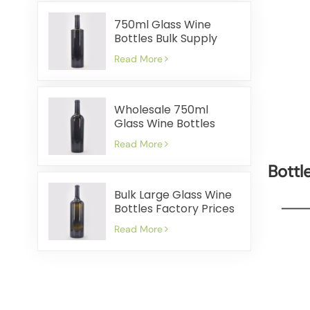
750ml Glass Wine
Bottles Bulk Supply
Cost Effective Fast
Read More
Shipment
Wholesale 750ml
Glass Wine Bottles
Factory Prices Quick
Read More
Shipping
Bottl
Bulk Large Glass Wine
Bottles Factory Prices
Quick Delivery
Read More