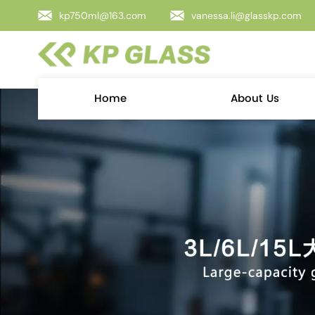
kp750ml@163.com
vanessa.li@glasskp.com
Home
About Us