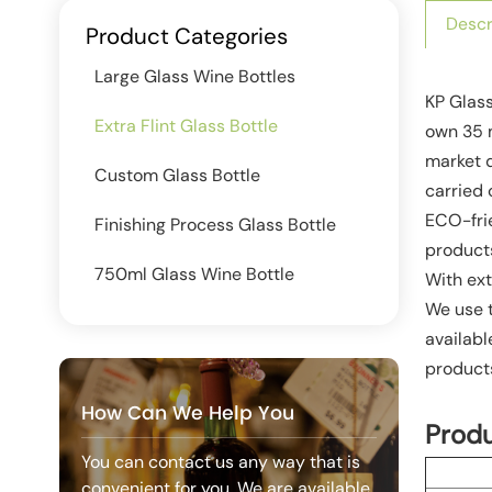
Descr
Product Categories
Large Glass Wine Bottles
KP Glass
Extra Flint Glass Bottle
own 35 m
market 
Custom Glass Bottle
carried 
ECO-frie
Finishing Process Glass Bottle
product
750ml Glass Wine Bottle
With ext
We use t
availabl
products
How Can We Help You
Prod
You can contact us any way that is
convenient for you. We are available