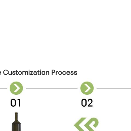
e Customization Process