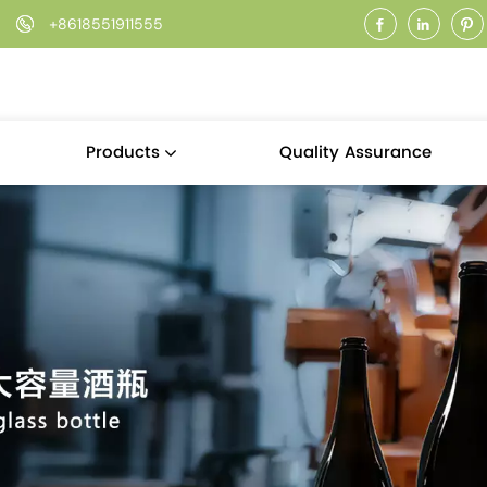
+8618551911555
Quality Assurance
Products