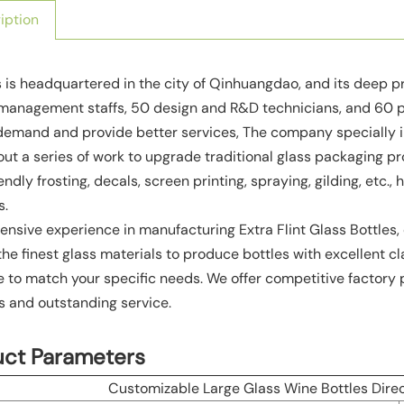
iption
 is headquartered in the city of Qinhuangdao, and its deep 
anagement staffs, 50 design and R&D technicians, and 60 pro
demand and provide better services, The company specially 
out a series of work to upgrade traditional glass packaging 
ndly frosting, decals, screen printing, spraying, gilding, etc.
s.
ensive experience in manufacturing Extra Flint Glass Bottles, 
he finest glass materials to produce bottles with excellent cl
e to match your specific needs. We offer competitive factory 
 and outstanding service.
uct Parameters
Customizable Large Glass Wine Bottles Direc