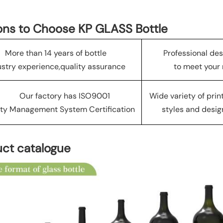
ns to Choose KP GLASS Bottle
More than 14 years of bottle
Professional de
ustry experience,quality assurance
to meet your
Our factory has ISO9001
Wide variety of pri
ty Management System Certification
styles and desig
ct catalogue