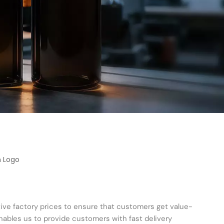
h Logo
tive factory prices to ensure that customers get value-
ables us to provide customers with fast delivery