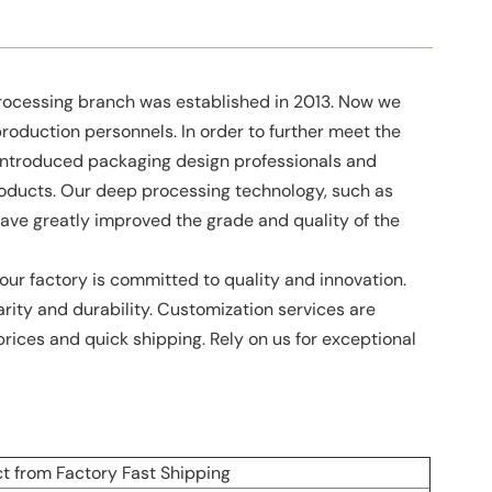
processing branch was established in 2013. Now we
duction personnels. In order to further meet the
introduced packaging design professionals and
products. Our deep processing technology, such as
, have greatly improved the grade and quality of the
our factory is committed to quality and innovation.
arity and durability. Customization services are
prices and quick shipping. Rely on us for exceptional
t from Factory Fast Shipping