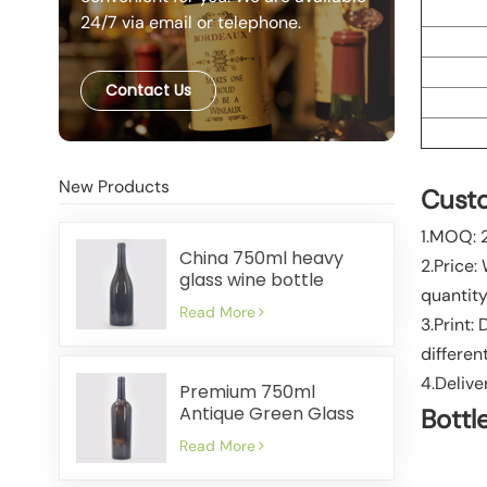
24/7 via email or telephone.
Contact Us
New Products
Custo
1.MOQ: 
China 750ml heavy
2.Price:
glass wine bottle
quantity
manufacturer
Read More
3.Print:
differen
4.Delive
Premium 750ml
Antique Green Glass
Bottl
Wine Bottles Factory
Read More