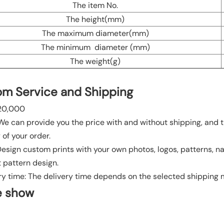
The item No.
The height(mm)
The maximum diameter(mm)
The minimum diameter (mm)
The weight(g)
m Service and Shipping
20,000
 We can provide you the price with and without shipping, and t
 of your order.
 Design custom prints with your own photos, logos, patterns, n
t pattern design.
ry time: The delivery time depends on the selected shipping
e show