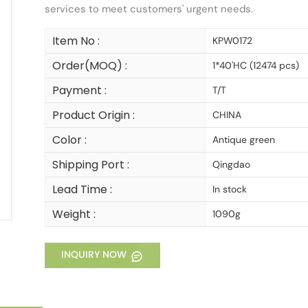
services to meet customers' urgent needs.
Item No :
KPW0172
Order(MOQ) :
1*40'HC (12474 pcs)
Payment :
T/T
Product Origin :
CHINA
Color :
Antique green
Shipping Port :
Qingdao
Lead Time :
In stock
Weight :
1090g
INQUIRY NOW