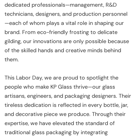
dedicated professionals—management, R&D
technicians, designers, and production personnel
—each of whom plays a vital role in shaping our
brand. From eco-friendly frosting to delicate
gilding, our innovations are only possible because
of the skilled hands and creative minds behind
them.
This Labor Day, we are proud to spotlight the
people who make KP Glass thrive—our glass
artisans, engineers, and packaging designers. Their
tireless dedication is reflected in every bottle, jar,
and decorative piece we produce. Through their
expertise, we have elevated the standard of
traditional glass packaging by integrating