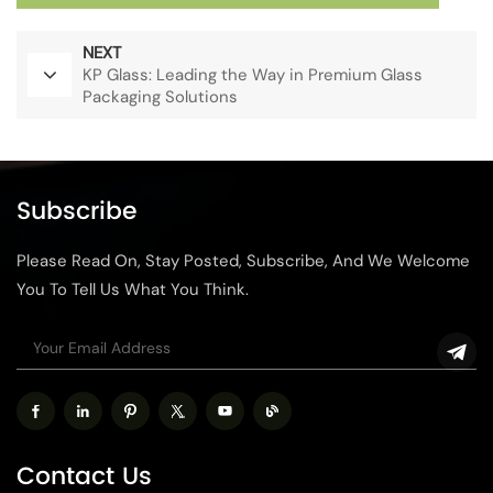
NEXT
KP Glass: Leading the Way in Premium Glass
Packaging Solutions
Subscribe
Please Read On, Stay Posted, Subscribe, And We Welcome
You To Tell Us What You Think.
Contact Us