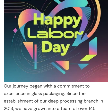
Our journey began with a commitment to
excellence in glass packaging. Since the
establishment of our deep processing branch in
2013, we have grown into a team of over 145