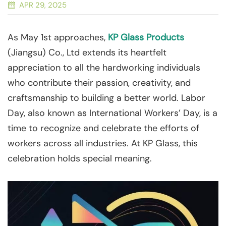
APR 29, 2025
As May 1st approaches,
KP Glass Products
(Jiangsu) Co., Ltd extends its heartfelt
appreciation to all the hardworking individuals
who contribute their passion, creativity, and
craftsmanship to building a better world. Labor
Day, also known as International Workers’ Day, is a
time to recognize and celebrate the efforts of
workers across all industries. At KP Glass, this
celebration holds special meaning.