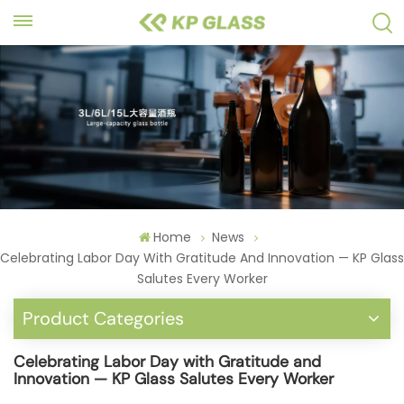
Home
News
Celebrating Labor Day With Gratitude And Innovation — KP Glass
Salutes Every Worker
Product Categories
Celebrating Labor Day with Gratitude and
Innovation — KP Glass Salutes Every Worker