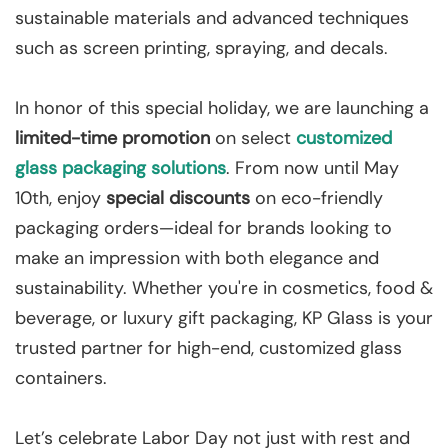
sustainable materials and advanced techniques
such as screen printing, spraying, and decals.
In honor of this special holiday, we are launching a
limited-time promotion
on select
customized
glass packaging solutions
. From now until May
10th, enjoy
special discounts
on eco-friendly
packaging orders—ideal for brands looking to
make an impression with both elegance and
sustainability. Whether you're in cosmetics, food &
beverage, or luxury gift packaging, KP Glass is your
trusted partner for high-end, customized glass
containers.
Let’s celebrate Labor Day not just with rest and