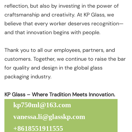
reflection, but also by investing in the power of
craftsmanship and creativity. At KP Glass, we
believe that every worker deserves recognition—
and that innovation begins with people.
Thank you to all our employees, partners, and
customers. Together, we continue to raise the bar
for quality and design in the global glass
packaging industry.
KP Glass – Where Tradition Meets Innovation.
kp750ml@163.com
vanessa.li@glasskp.com
+8618551911555