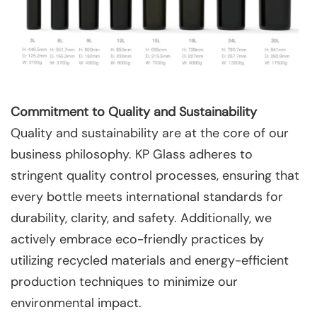
Commitment to Quality and Sustainability
Quality and sustainability are at the core of our
business philosophy. KP Glass adheres to
stringent quality control processes, ensuring that
every bottle meets international standards for
durability, clarity, and safety. Additionally, we
actively embrace eco-friendly practices by
utilizing recycled materials and energy-efficient
production techniques to minimize our
environmental impact.