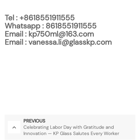
Tel :
+8618551911555
Whatsapp :
8618551911555
Email :
kp750ml@163.com
Email :
vanessa.li@glasskp.com
Kaipu Glass Products (Jiangsu) Co., Ltd.
+8618551911555
kp750ml@163.com
vanessa.li@glasskp.com
PREVIOUS
Celebrating Labor Day with Gratitude and
Innovation — KP Glass Salutes Every Worker