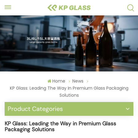
Home
News
KP Glass: Leading The Way In Premium Glass Packaging
Solutions
Product Categories
KP Glass: Leading the Way in Premium Glass
Packaging Solutions