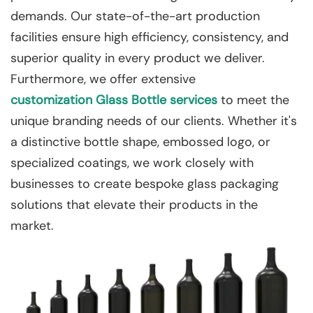
demands. Our state-of-the-art production
facilities ensure high efficiency, consistency, and
superior quality in every product we deliver.
Furthermore, we offer extensive
customization
Glass Bottle services
to meet the
unique branding needs of our clients. Whether it's
a distinctive bottle shape, embossed logo, or
specialized coatings, we work closely with
businesses to create bespoke glass packaging
solutions that elevate their products in the
market.