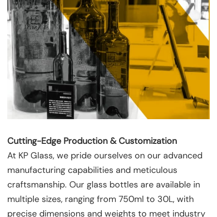
Cutting-Edge Production & Customization
At KP Glass, we pride ourselves on our advanced
manufacturing capabilities and meticulous
craftsmanship. Our glass bottles are available in
multiple sizes, ranging from 750ml to 30L, with
precise dimensions and weights to meet industry