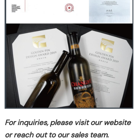
For inquiries, please visit our website
or reach out to our sales team.