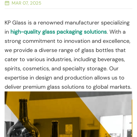
MAR 07, 2025
KP Glass is a renowned manufacturer specializing
in
high-quality glass packaging solutions
. With a
strong commitment to innovation and excellence,
we provide a diverse range of glass bottles that
cater to various industries, including beverages,
spirits, cosmetics, and specialty storage. Our
expertise in design and production allows us to
deliver premium glass solutions to global markets.