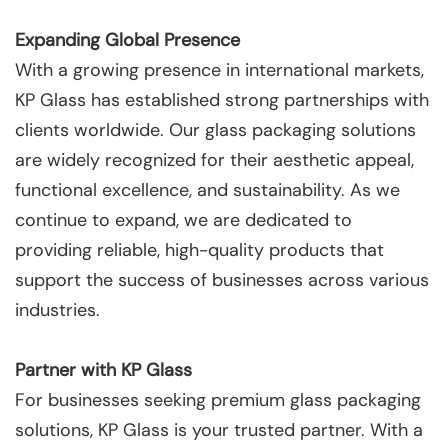
Expanding Global Presence
With a growing presence in international markets,
KP Glass has established strong partnerships with
clients worldwide. Our glass packaging solutions
are widely recognized for their aesthetic appeal,
functional excellence, and sustainability. As we
continue to expand, we are dedicated to
providing reliable, high-quality products that
support the success of businesses across various
industries.
Partner with KP Glass
For businesses seeking premium glass packaging
solutions, KP Glass is your trusted partner. With a