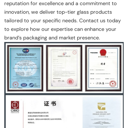
reputation for excellence and a commitment to
innovation, we deliver top-tier glass products
tailored to your specific needs. Contact us today
to explore how our expertise can enhance your
brand’s packaging and market presence.