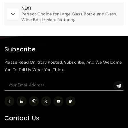
NEXT
Perfect Choice for Large Glass Bottle and Glass
Wine Bottle Manufacturing
Subscribe
Please Read On, Stay Posted, Subscribe, And We Welcome
You To Tell Us What You Think.
Contact Us