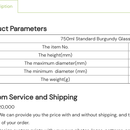
iption
uct Parameters
750ml Standard Burgundy Glass 
The item No.
The height(mm)
The maximum diameter(mm)
The minimum diameter (mm)
The weight(g)
m Service and Shipping
20,000
 We can provide you the price with and without shipping, and t
 of your order.