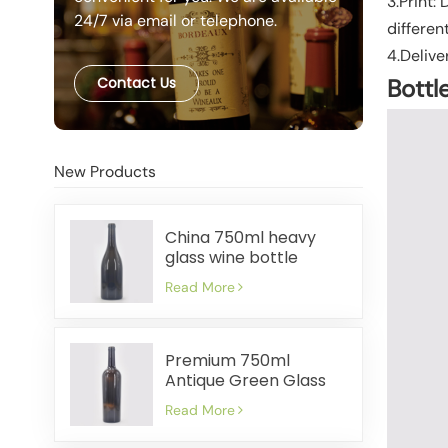
3.Print:
24/7 via email or telephone.
differen
4.Delive
Contact Us
Bottl
New Products
China 750ml heavy
glass wine bottle
manufacturer
Read More
Premium 750ml
Antique Green Glass
Wine Bottles Factory
Read More