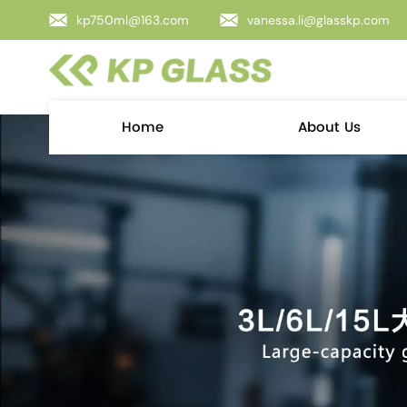
kp750ml@163.com
vanessa.li@glasskp.com
Home
About Us