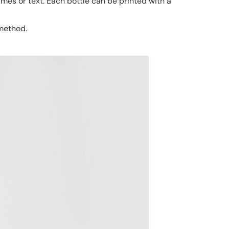
ames or text. Each bottle can be printed with a
 method.