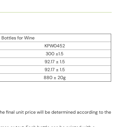
Bottles for Wine
KPW0452
300 ±1.5
92.17 ± 1.5
92.17 ± 1.5
880 ± 20g
he final unit price will be determined according to the