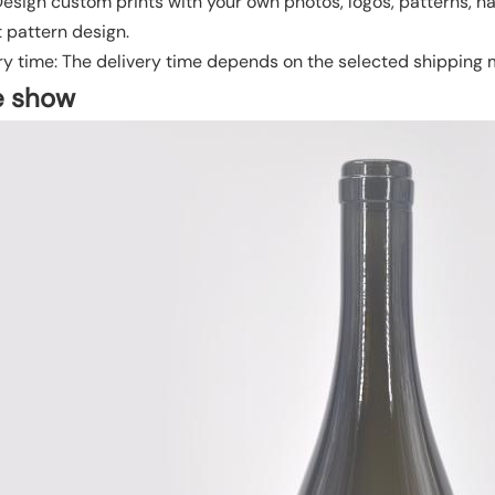
 Design custom prints with your own photos, logos, patterns, n
t pattern design.
ry time: The delivery time depends on the selected shipping
e show