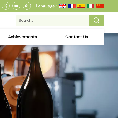
Language :
Achievements
Contact Us