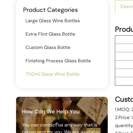
Descr
Product Categories
Large Glass Wine Bottles
Prod
Extra Flint Glass Bottle
Custom Glass Bottle
Finishing Process Glass Bottle
750ml Glass Wine Bottle
Custo
1.MOQ: 
How Can We Help You
2.Price:
You can contact us any way that is
quantity
convenient for you. We are available