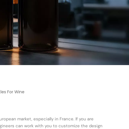
les For Wine
uropean market, especially in France. If you are
engineers can work with you to customize the design