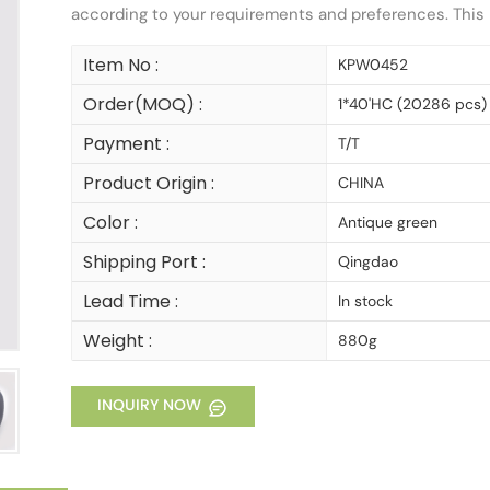
according to your requirements and preferences. This b
Item No :
KPW0452
Order(MOQ) :
1*40'HC (20286 pcs)
Payment :
T/T
Product Origin :
CHINA
Color :
Antique green
Shipping Port :
Qingdao
Lead Time :
In stock
Weight :
880g
INQUIRY NOW