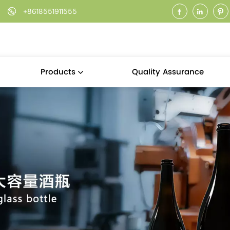
+8618551911555
Quality Assurance
Products