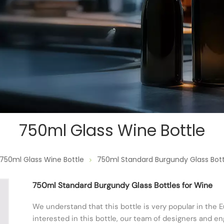
750ml Glass Wine Bottle
750ml Glass Wine Bottle
750ml Standard Burgundy Glass Bott
750ml Standard Burgundy Glass Bottles for Wine
We understand that this bottle is very popular in the E
interested in this bottle, our team of designers and 