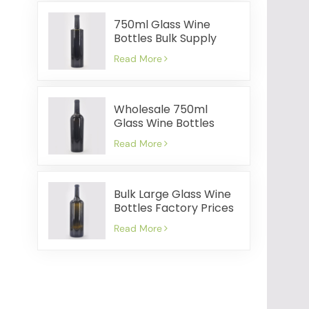
750ml Glass Wine
Bottles Bulk Supply
Cost Effective Fast
Read More
Shipment
Wholesale 750ml
Glass Wine Bottles
Factory Prices Quick
Read More
Shipping
Bulk Large Glass Wine
Bottles Factory Prices
Quick Delivery
Read More