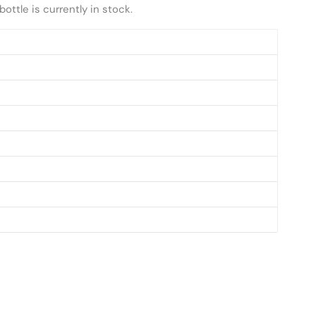
ottle is currently in stock.