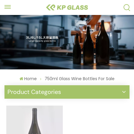
Home
750ml Glass Wine Bottles For Sale
Product Categories