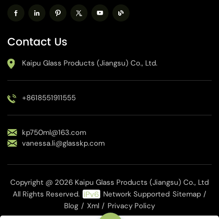
Contact Us
Kaipu Glass Products (Jiangsu) Co., Ltd.
+8618551911555
kp750ml@163.com
vanessa.li@glasskp.com
Copyright @ 2026 Kaipu Glass Products (Jiangsu) Co., Ltd
All Rights Reserved.
Network Supported
Sitemap
/
Blog
/
Xml
/
Privacy Policy