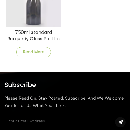
750ml Standard
Burgundy Glass Bottles
for Wine
Read More
Subscribe
Please Read On, Stay Posted, Subscribe, And We Welcome
You To Tell Us What You Think.