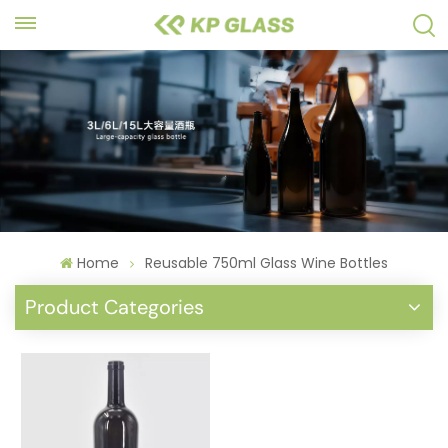
Home
Reusable 750ml Glass Wine Bottles
Product Categories