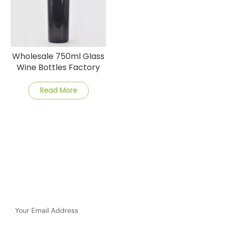
Wholesale 750ml Glass
Wine Bottles Factory
Prices Quick Shipping
Read More
Subscribe
Please Read On, Stay Posted, Subscribe, And We Welcome
You To Tell Us What You Think.