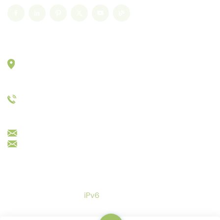
Contact Us
Kaipu Glass Products (Jiangsu) Co., Ltd.
+8618551911555
kp750ml@163.com
vanessa.li@glasskp.com
Copyright @ 2026 Kaipu Glass Products (Jiangsu) Co., Ltd
All Rights Reserved.
Network Supported
Sitemap
/
Blog
/
Xml
/
Privacy Policy