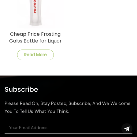
Cheap Price Frosting
Galss Bottle for Liquor
Read More
Subscribe
Please Read On, Stay Posted, Subscribe, And We Welcome
You To Tell Us What You Think.