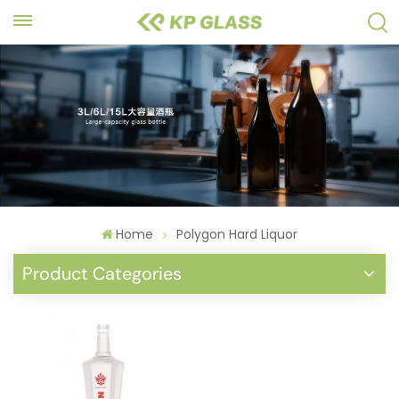
Home
Polygon Hard Liquor
Product Categories