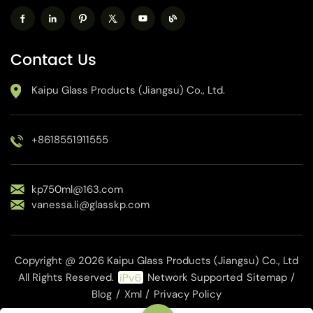
Contact Us
Kaipu Glass Products (Jiangsu) Co., Ltd.
+8618551911555
kp750ml@163.com
vanessa.li@glasskp.com
Copyright @ 2026 Kaipu Glass Products (Jiangsu) Co., Ltd
All Rights Reserved.
Network Supported
Sitemap
/
Blog
/
Xml
/
Privacy Policy