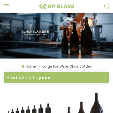
Home
Large Ice Wine Glass Bottles
Product Categories