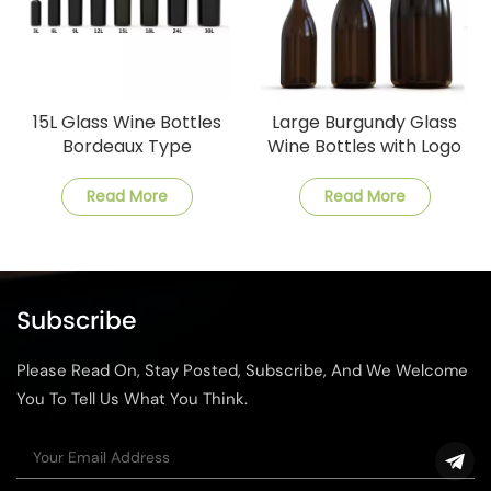
15L Glass Wine Bottles
Large Burgundy Glass
Bordeaux Type
Wine Bottles with Logo
Design
Read More
Read More
Subscribe
Please Read On, Stay Posted, Subscribe, And We Welcome
You To Tell Us What You Think.