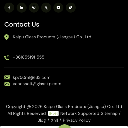
Contact Us
Kaipu Glass Products (Jiangsu) Co., Ltd.
+8618551911555
kp750ml@163.com
vanessa.li@glasskp.com
Copyright @ 2026 Kaipu Glass Products (Jiangsu) Co., Ltd
All Rights Reserved.
Network Supported
Sitemap
/
Blog
/
Xml
/
Privacy Policy