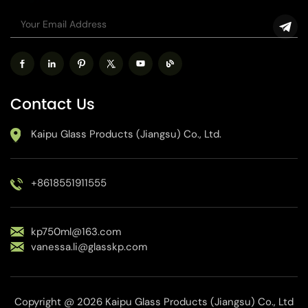
Contact Us
Kaipu Glass Products (Jiangsu) Co., Ltd.
+8618551911555
kp750ml@163.com
vanessa.li@glasskp.com
Copyright @ 2026 Kaipu Glass Products (Jiangsu) Co., Ltd