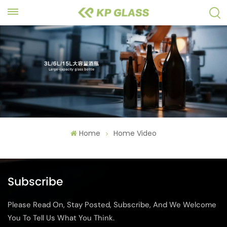
Home
Home Video
Subscribe
Please Read On, Stay Posted, Subscribe, And We Welcome
You To Tell Us What You Think.