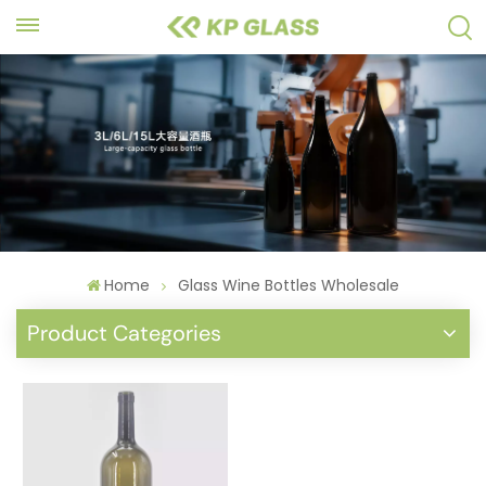
Home
Glass Wine Bottles Wholesale
Product Categories