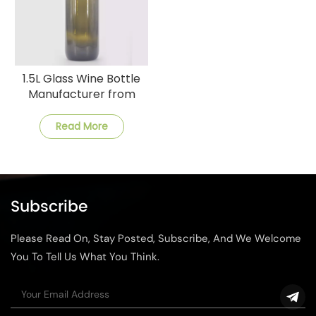
1.5L Glass Wine Bottle
Manufacturer from
China
Read More
Subscribe
Please Read On, Stay Posted, Subscribe, And We Welcome
You To Tell Us What You Think.