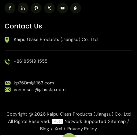
Contact Us
Kaipu Glass Products (Jiangsu) Co., Ltd.
+8618551911555
kp750ml@163.com
vanessa.li@glasskp.com
Copyright @ 2026 Kaipu Glass Products (Jiangsu) Co., Ltd
All Rights Reserved.
Network Supported
Sitemap
/
Blog
/
Xml
/
Privacy Policy