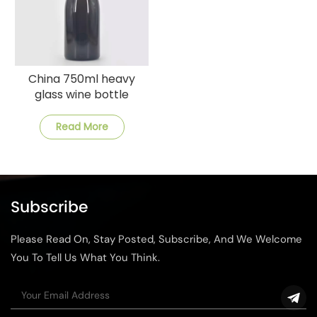
China 750ml heavy
glass wine bottle
manufacturer
Read More
Subscribe
Please Read On, Stay Posted, Subscribe, And We Welcome
You To Tell Us What You Think.