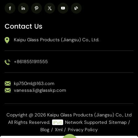
Contact Us
Kaipu Glass Products (Jiangsu) Co., Ltd.
+8618551911555
kp750ml@163.com
vanessa.li@glasskp.com
Copyright @ 2026 Kaipu Glass Products (Jiangsu) Co., Ltd
All Rights Reserved.
Network Supported
Sitemap
/
Blog
/
Xml
/
Privacy Policy