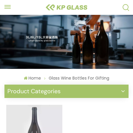
Home
Glass Wine Bottles For Gifting
Product Categories