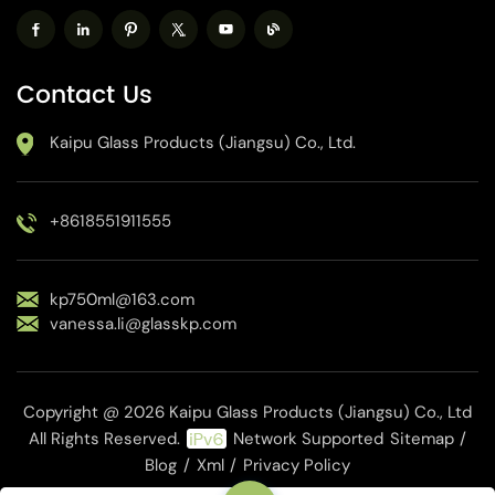
Contact Us
Kaipu Glass Products (Jiangsu) Co., Ltd.
+8618551911555
kp750ml@163.com
vanessa.li@glasskp.com
Copyright @ 2026 Kaipu Glass Products (Jiangsu) Co., Ltd
All Rights Reserved.
Network Supported
Sitemap
/
Blog
/
Xml
/
Privacy Policy