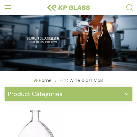
Home
Flint Wine Glass Vials
Product Categories