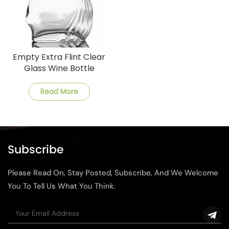
Empty Extra Flint Clear
Glass Wine Bottle
Read More
Subscribe
Please Read On, Stay Posted, Subscribe, And We Welcome
You To Tell Us What You Think.