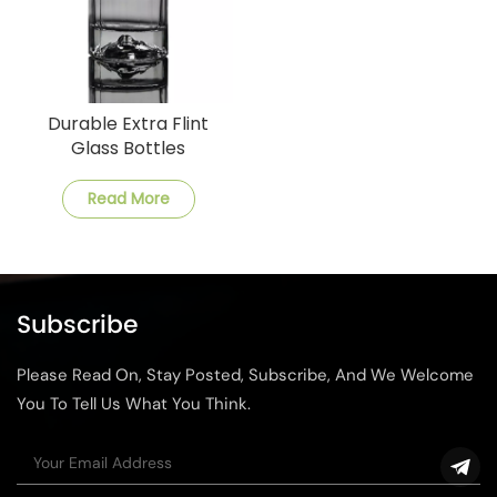
Durable Extra Flint
Glass Bottles
Customizable Options
Available
Read More
Subscribe
Please Read On, Stay Posted, Subscribe, And We Welcome
You To Tell Us What You Think.