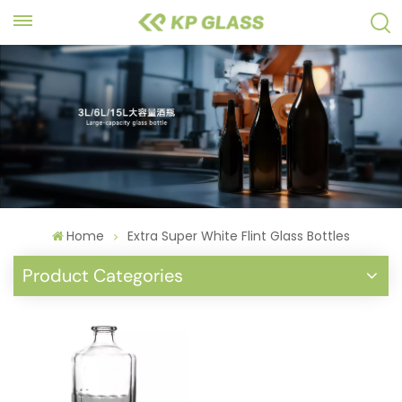
Home
Extra Super White Flint Glass Bottles
Product Categories