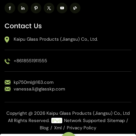
Contact Us
Kaipu Glass Products (Jiangsu) Co., Ltd.
+8618551911555
kp750ml@163.com
vanessa.li@glasskp.com
Copyright @ 2026 Kaipu Glass Products (Jiangsu) Co., Ltd
All Rights Reserved.
Network Supported
Sitemap
/
Blog
/
Xml
/
Privacy Policy