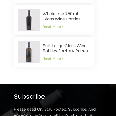
Wholesale 750ml
Glass Wine Bottles
Factory Prices Quick
Read More
Shipping
Bulk Large Glass Wine
Bottles Factory Prices
Quick Delivery
Read More
Subscribe
Please Read On, Stay Posted, Subscribe, And
We Welcome You To Tell Us What You Think.