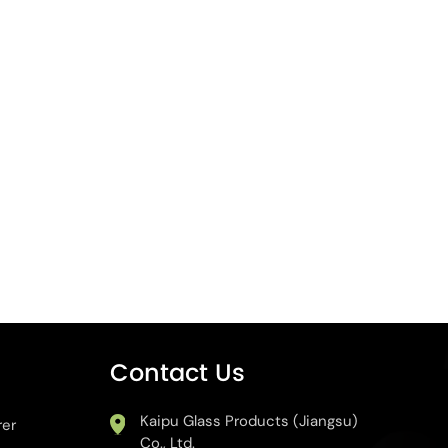
Contact Us
Kaipu Glass Products (Jiangsu)
rer
Co., Ltd.