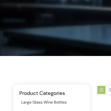
Product Categories
Large Glass Wine Bottles