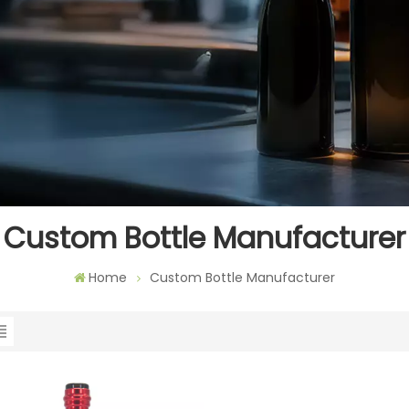
Custom Bottle Manufacturer
Home
Custom Bottle Manufacturer