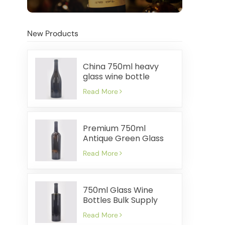
New Products
China 750ml heavy
glass wine bottle
manufacturer
Read More
Premium 750ml
Antique Green Glass
Wine Bottles Factory
Read More
750ml Glass Wine
Bottles Bulk Supply
Cost Effective Fast
Read More
Shipment