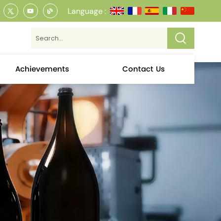
Language :
Achievements
Contact Us