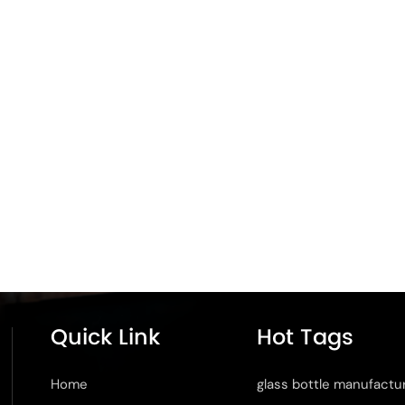
Quick Link
Hot Tags
Home
glass bottle manufactu