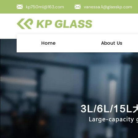
kp750ml@163.com
vanessa.li@glasskp.com
Home
About Us