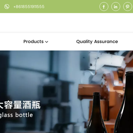
+8618551911555
Quality Assurance
Products