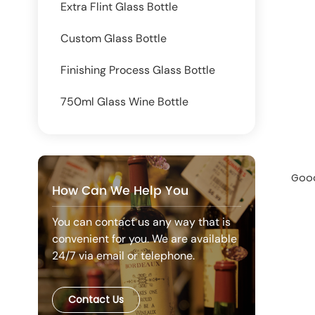
Extra Flint Glass Bottle
Custom Glass Bottle
Finishing Process Glass Bottle
750ml Glass Wine Bottle
Good
How Can We Help You
You can contact us any way that is
convenient for you. We are available
24/7 via email or telephone.
Contact Us