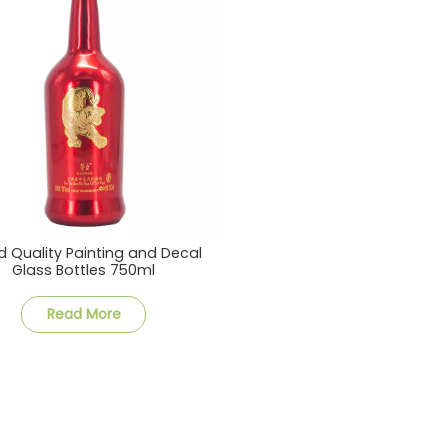
 Quality Painting and Decal
Glass Bottles 750ml
Read More